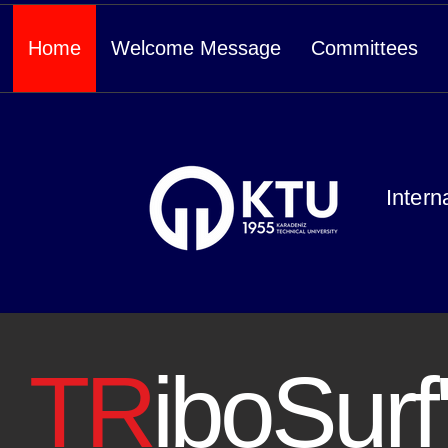
Home
Welcome Message
Committees
Intern
TR
iboSurf