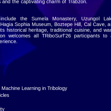
ns and the captivating charm of Trabzon.
 include the Sumela Monastery, Uzungol Lak
 Hagia Sophia Museum, Boztepe Hill, Cal Cave, 
ts historical heritage, traditional cuisine, and w
bzon welcomes all TRiboSurf’26 participants to
erience.
nd Machine Learning in Tribology
icles
ity