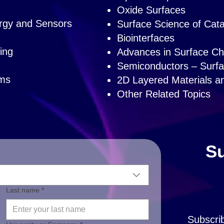
Oxide Surfaces
ergy and Sensors
Surface Science of Catal
Biointerfaces
ing
Advances in Surface Cha
Semiconductors – Surfa
ems
2D Layered Materials a
Other Related Topics
Su
Last name *
Subscri