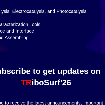
ysis, Electrocatalysis, and Photocatalysis
racterization Tools
ce and Interface
nd Assembling
bscribe to get updates on
TR
iboSurf'26
be to receive the latest announcements, important