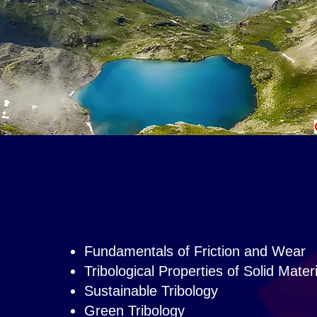
Fundamentals of Friction and Wear
Tribological Properties of Solid Mater
Sustainable Tribology
Green Tribology