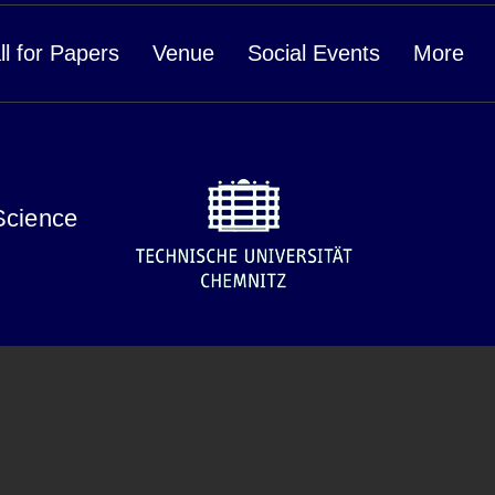
ll for Papers
Venue
Social Events
More
Science