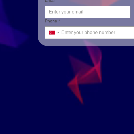
Email *
Phone *