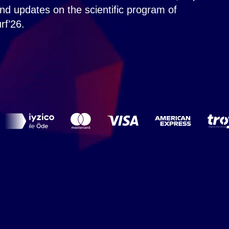
nd updates on the scientific program of
rf’26.