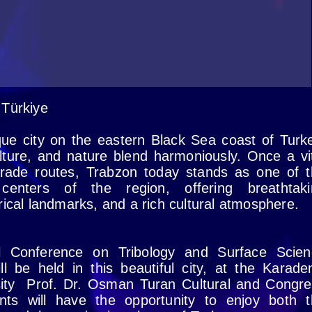
 Türkiye
que city on the eastern Black Sea coast of Turk
lture, and nature blend harmoniously. Once a vi
trade routes, Trabzon today stands as one of 
enters of the region, offering breathtaki
rical landmarks, and a rich cultural atmosphere.
al Conference on Tribology and Surface Scien
ll be held in this beautiful city, at the Karade
sity Prof. Dr. Osman Turan Cultural and Congr
ants will have the opportunity to enjoy both 