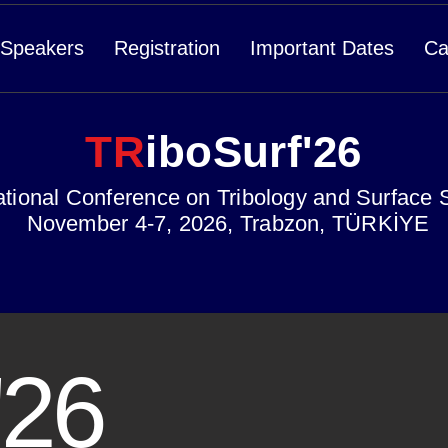
Speakers
Registration
Important Dates
Ca
TR
iboSurf'26
ational Conference on Tribology and Surface 
November 4-7, 2026, Trabzon, TÜRKİYE
'26