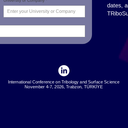
University or Company *
dates, a
TRiboSu
International Conference on Tribology and Surface Science
November 4-7, 2026, Trabzon, TÜRKİYE