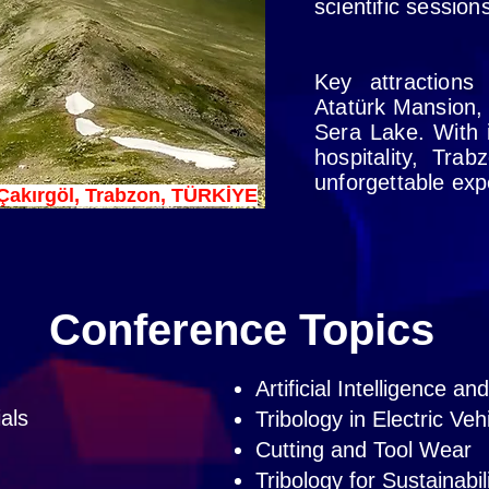
scientific sessio
Key attractions
Atatürk Mansion,
Sera Lake. With i
hospitality, Tra
unforgettable exp
Çakırgöl, Trabzon, TÜRKİYE
Conference Topics
Artificial Intelligence a
ials
Tribology in Electric Veh
Cutting and Tool Wear
Tribology for Sustainabil