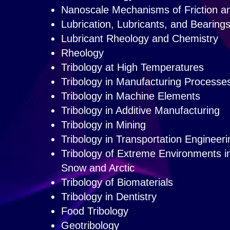
Nanoscale Mechanisms of Friction an
Lubrication, Lubricants, and Bearing
Lubricant Rheology and Chemistry
Rheology
Tribology at High Temperatures
Tribology in Manufacturing Processe
Tribology in Machine Elements
Tribology in Additive Manufacturing
Tribology in Mining
Tribology in Transportation Engineeri
Tribology of Extreme Environments 
Snow and Arctic
Tribology of Biomaterials
Tribology in Dentistry
Food Tribology
Geotribology