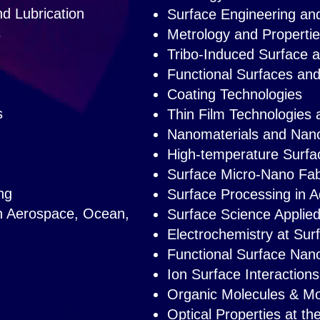
d Lubrication
Surface Engineering and
s
Metrology and Propertie
Tribo-Induced Surface 
Functional Surfaces an
Coating Technologies
s
Thin Film Technologies 
Nanomaterials and Nan
High-temperature Surfa
Surface Micro-Nano Fab
ng
Surface Processing in A
in Aerospace, O
cean,
Surface Science Applie
Electrochemistry at Sur
Functional Surface Nan
Ion Surface Interactions
Organic Molecules & Mol
Optical Properties at t