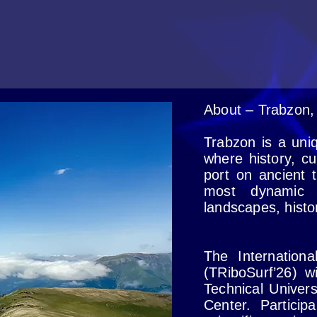
About – Trabzon,
Trabzon is a uni
where history, cu
port on ancient 
most dynamic c
landscapes, histo
The Internation
(TRiboSurf’26) wi
Technical Univer
Center. Particip