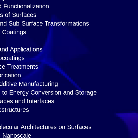
 Functionalization
s of Surfaces
and Sub-Surface Transformations
d Coatings
and Applications
ocoatings
ce Treatments
rication
dditive Manufacturing
d to Energy Conversion and Storage
faces and Interfaces
ostructures
ecular Architectures on Surfaces
he Nanoscale