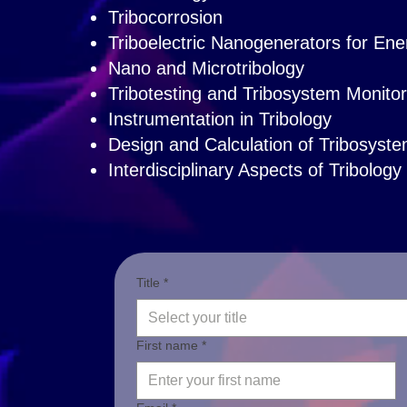
Tribocorrosion
Triboelectric Nanogenerators for En
Nano and Microtribology
Tribotesting and Tribosystem Monitor
Instrumentation in Tribology
Design and Calculation of Tribosyst
Interdisciplinary Aspects of Tribology
Title *
Select your title
First name *