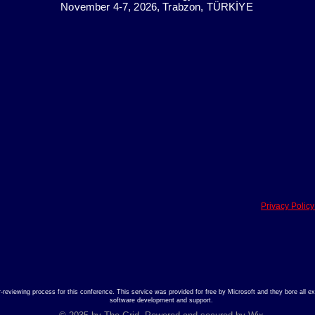
November 4-7, 2026, Trabzon, TÜRKİYE
Privacy Polic
viewing process for this conference. This service was provided for free by Microsoft and they bore all exp
software development and support.