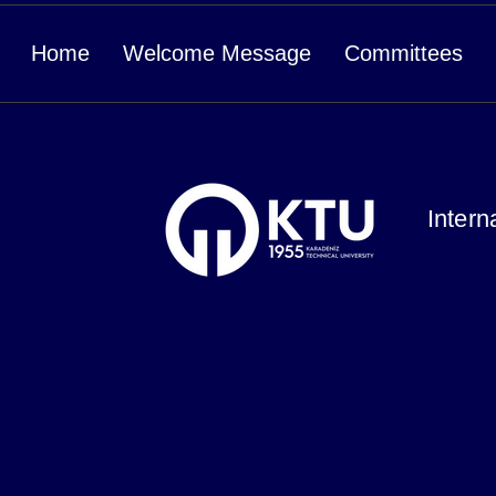
Home
Welcome Message
Committees
Intern