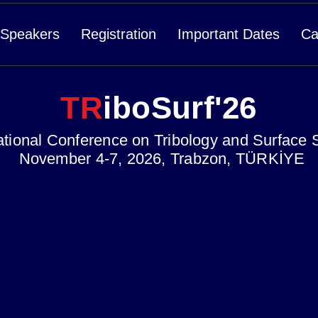
Speakers
Registration
Important Dates
Ca
TR
iboSurf'26
ational Conference on Tribology and Surface 
November 4-7, 2026, Trabzon, TÜRKİYE