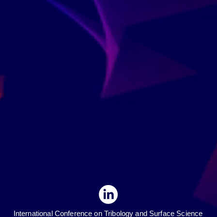
International Conference on Tribology and Surface Science