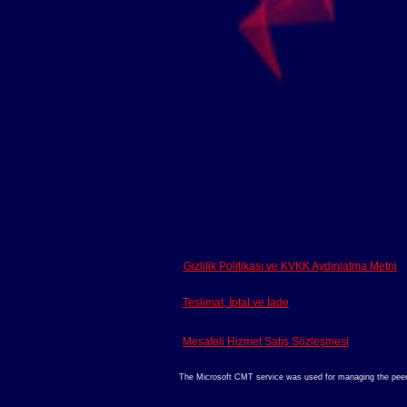
Gizlilik Politikası ve KVKK Aydınlatma Metni
Teslimat, İptal ve İade
Mesafeli Hizmet Satış Sözleşmesi
The Microsoft CMT service was used for managing the peer-re