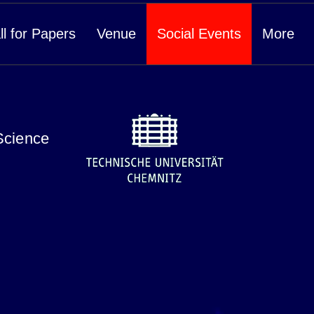
ll for Papers
Venue
Social Events
More
Science