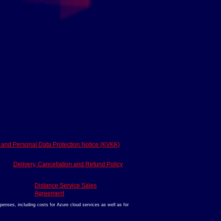
y and Personal Data Protection Notice (KVKK)
Delivery, Cancellation and Refund Policy
Distance Service Sales
Agreement
enses, including costs for Azure cloud services as well as for